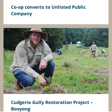
Co-op converts to Unlisted Public
Company
Cudgerie Gully Restoration Project –
Booyong