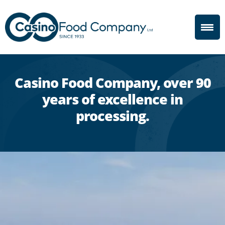
Casino Food Company, over 90
years of excellence in
processing.