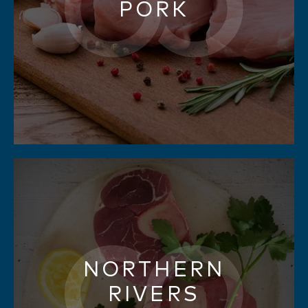
PORK
NORTHERN
RIVERS