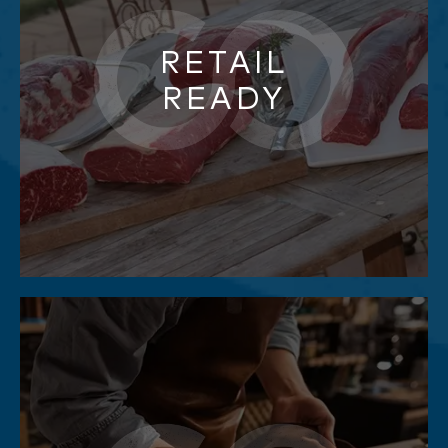
RETAIL
READY