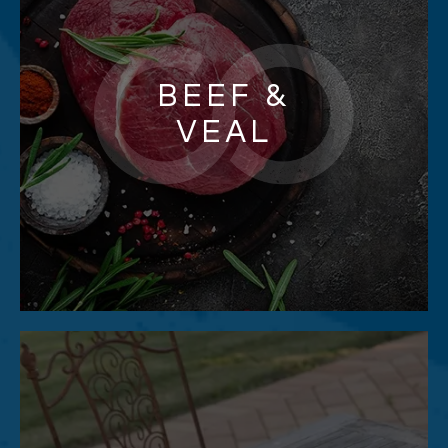
BEEF &
VEAL