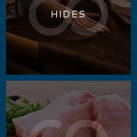
HIDES