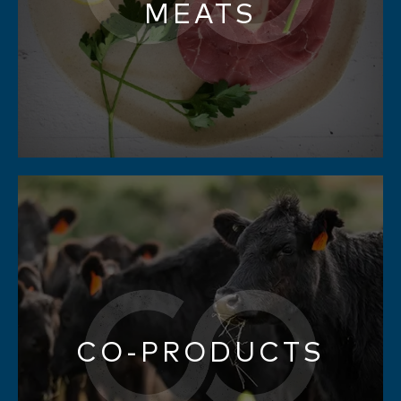
MEATS
CO-PRODUCTS