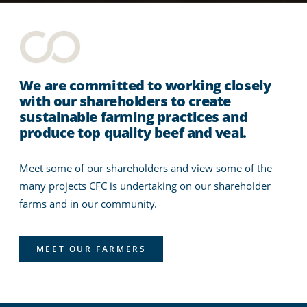
We are committed to working closely
with our shareholders to create
sustainable farming practices and
produce top quality beef and veal.
Meet some of our shareholders and view some of the
many projects CFC is undertaking on our shareholder
farms and in our community.
MEET OUR FARMERS