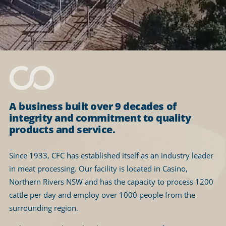
A business built over 9 decades of
integrity and commitment to quality
products and service.
Since 1933, CFC has established itself as an industry leader
in meat processing. Our facility is located in Casino,
Northern Rivers NSW and has the capacity to process 1200
cattle per day and employ over 1000 people from the
surrounding region.