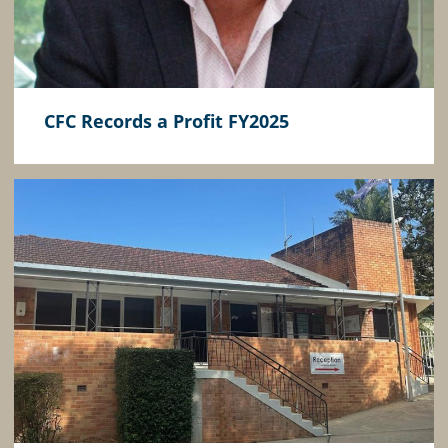
CFC Records a Profit FY2025