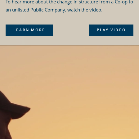
To hear more about the change in structure from a Co-op to
an unlisted Public Company, watch the video.
LEARN MORE
PLAY VIDEO