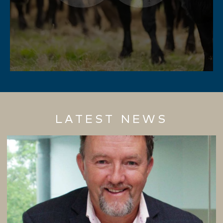
LATEST NEWS