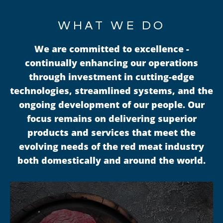
WHAT WE DO
We are committed to excellence -
continually enhancing our operations
through investment in cutting-edge
technologies, streamlined systems, and the
ongoing development of our people. Our
focus remains on delivering superior
products and services that meet the
evolving needs of the red meat industry
both domestically and around the world.