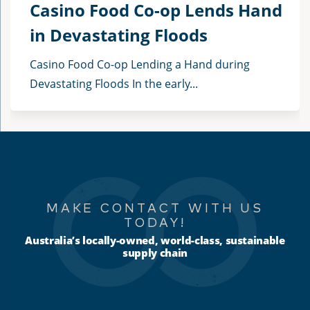
Casino Food Co-op Lends Hand
in Devastating Floods
Casino Food Co-op Lending a Hand during
Devastating Floods In the early...
MAKE CONTACT WITH US
TODAY!
Australia’s locally-owned, world-class, sustainable
supply chain