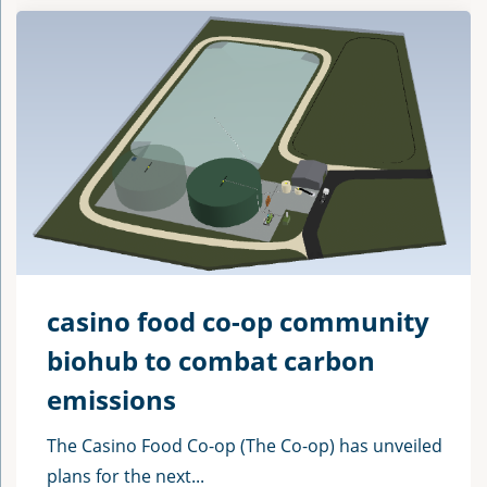
casino food co-op community
biohub to combat carbon
emissions
The Casino Food Co-op (The Co-op) has unveiled
plans for the next...