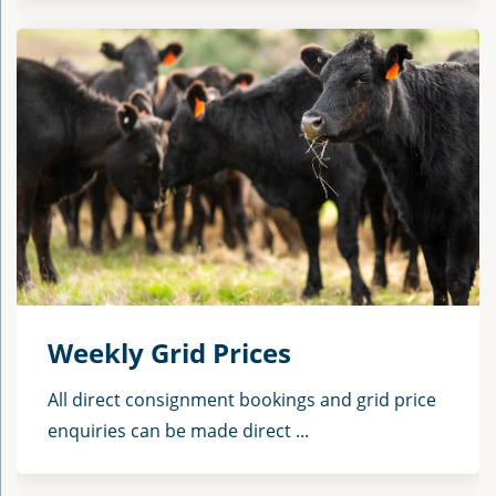
Weekly Grid Prices
All direct consignment bookings and grid price
enquiries can be made direct ...