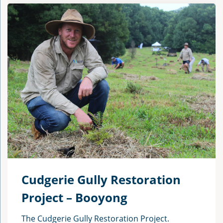
Cudgerie Gully Restoration
Project – Booyong
The Cudgerie Gully Restoration Project.