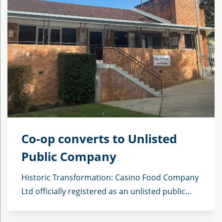
Co-op converts to Unlisted
Public Company
Historic Transformation: Casino Food Company
Ltd officially registered as an unlisted public...