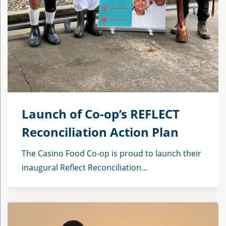
Launch of Co-op’s REFLECT
Reconciliation Action Plan
The Casino Food Co-op is proud to launch their
inaugural Reflect Reconciliation...