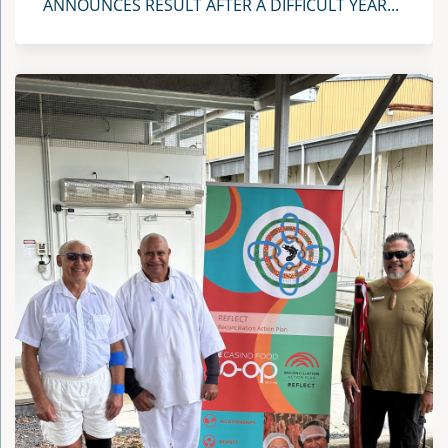
ANNOUNCES RESULT AFTER A DIFFICULT YEAR...