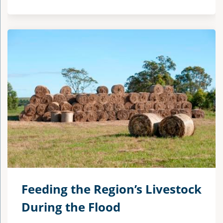
Feeding the Region’s Livestock
During the Flood