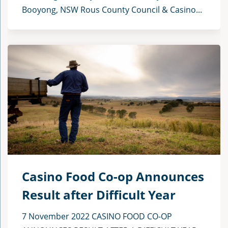
Booyong, NSW Rous County Council & Casino...
Casino Food Co-op Announces
Result after Difficult Year
7 November 2022 CASINO FOOD CO-OP