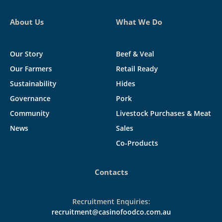
About Us
What We Do
Our Story
Beef & Veal
Our Farmers
Retail Ready
Sustainability
Hides
Governance
Pork
Community
Livestock Purchases & Meat
News
Sales
Co-Products
Contacts
Recruitment Enquiries:
recruitment@casinofoodco.com.au