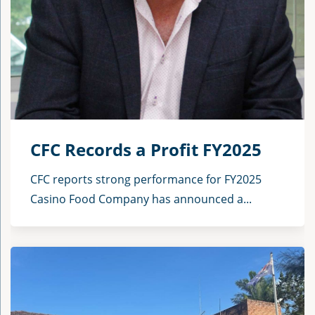
CFC Records a Profit FY2025
CFC reports strong performance for FY2025
Casino Food Company has announced a...