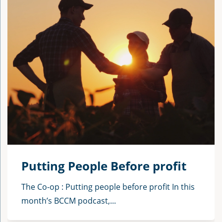
Putting People Before profit
The Co-op : Putting people before profit In this
month’s BCCM podcast,...