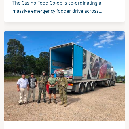
The Casino Food Co-op is co-ordinating a
massive emergency fodder drive across...