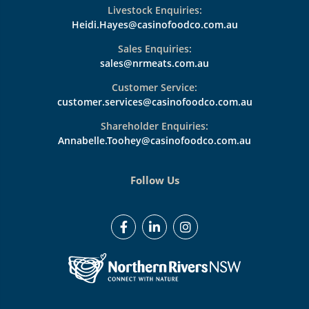
Livestock Enquiries:
Heidi.Hayes@casinofoodco.com.au
Sales Enquiries:
sales@nrmeats.com.au
Customer Service:
customer.services@casinofoodco.com.au
Shareholder Enquiries:
Annabelle.Toohey@casinofoodco.com.au
Follow Us