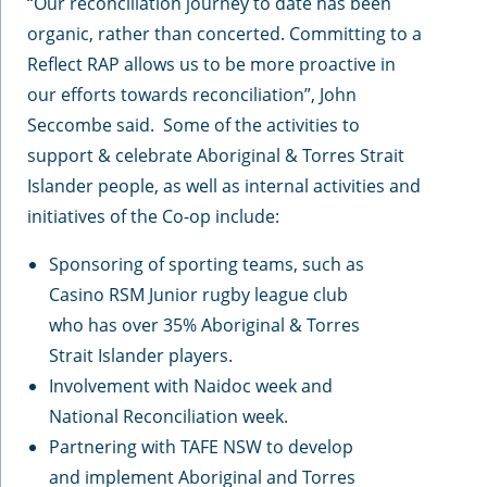
“Our reconciliation journey to date has been
organic, rather than concerted. Committing to a
Reflect RAP allows us to be more proactive in
our efforts towards reconciliation”, John
Seccombe said. Some of the activities to
support & celebrate Aboriginal & Torres Strait
Islander people, as well as internal activities and
initiatives of the Co-op include:
Sponsoring of sporting teams, such as
Casino RSM Junior rugby league club
who has over 35% Aboriginal & Torres
Strait Islander players.
Involvement with Naidoc week and
National Reconciliation week.
Partnering with TAFE NSW to develop
and implement Aboriginal and Torres