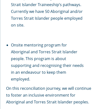
Strait Islander Traineeship’s pathways.
Currently we have 50 Aboriginal and/or
Torres Strait Islander people employed
on site.
Onsite mentoring program for
Aboriginal and Torres Strait Islander
people. This program is about
supporting and recognising their needs
in an endeavour to keep them
employed.
On this reconciliation journey, we will continue
to foster an inclusive environment for
Aboriginal and Torres Strait Islander peoples.