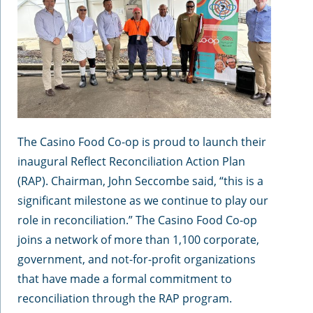
The Casino Food Co-op is proud to launch their
inaugural Reflect Reconciliation Action Plan
(RAP). Chairman, John Seccombe said, “this is a
significant milestone as we continue to play our
role in reconciliation.” The Casino Food Co-op
joins a network of more than 1,100 corporate,
government, and not-for-profit organizations
that have made a formal commitment to
reconciliation through the RAP program.