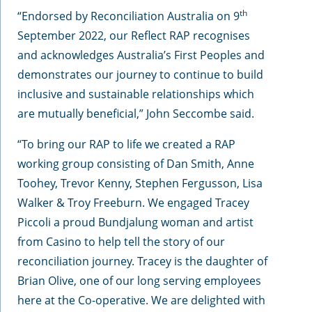
th
“Endorsed by Reconciliation Australia on 9
September 2022, our Reflect RAP recognises
and acknowledges Australia’s First Peoples and
demonstrates our journey to continue to build
inclusive and sustainable relationships which
are mutually beneficial,” John Seccombe said.
“To bring our RAP to life we created a RAP
working group consisting of Dan Smith, Anne
Toohey, Trevor Kenny, Stephen Fergusson, Lisa
Walker & Troy Freeburn. We engaged Tracey
Piccoli a proud Bundjalung woman and artist
from Casino to help tell the story of our
reconciliation journey. Tracey is the daughter of
Brian Olive, one of our long serving employees
here at the Co-operative. We are delighted with