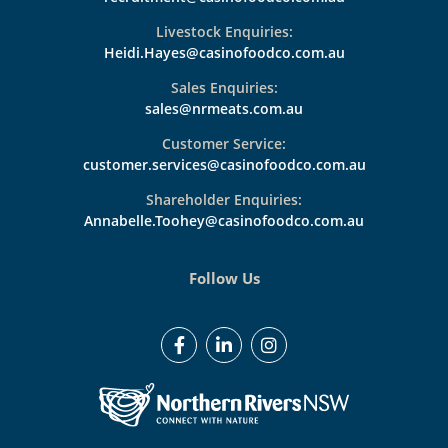
Livestock Enquiries:
Heidi.Hayes@casinofoodco.com.au
Sales Enquiries:
sales@nrmeats.com.au
Customer Service:
customer.services@casinofoodco.com.au
Shareholder Enquiries:
Annabelle.Toohey@casinofoodco.com.au
Follow Us