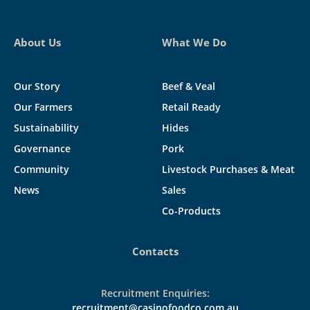
About Us
What We Do
Our Story
Beef & Veal
Our Farmers
Retail Ready
Sustainability
Hides
Governance
Pork
Community
Livestock Purchases & Meat
News
Sales
Co-Products
Contacts
Recruitment Enquiries:
recruitment@casinofoodco.com.au