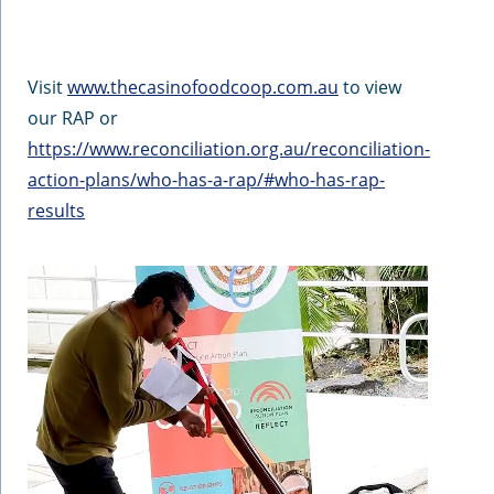
Visit
www.thecasinofoodcoop.com.au
to view
our RAP or
https://www.reconciliation.org.au/reconciliation-
action-plans/who-has-a-rap/#who-has-rap-
results