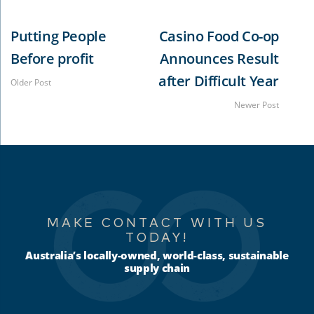
Putting People
Casino Food Co-op
Before profit
Announces Result
after Difficult Year
Older Post
Newer Post
MAKE CONTACT WITH US
TODAY!
Australia’s locally-owned, world-class, sustainable
supply chain