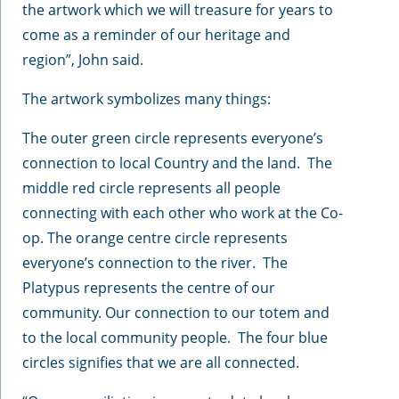
the artwork which we will treasure for years to
come as a reminder of our heritage and
region”, John said.
The artwork symbolizes many things:
The outer green circle represents everyone’s
connection to local Country and the land. The
middle red circle represents all people
connecting with each other who work at the Co-
op. The orange centre circle represents
everyone’s connection to the river. The
Platypus represents the centre of our
community. Our connection to our totem and
to the local community people. The four blue
circles signifies that we are all connected.