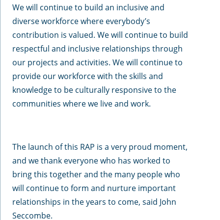
We will continue to build an inclusive and
diverse workforce where everybody’s
contribution is valued. We will continue to build
respectful and inclusive relationships through
our projects and activities. We will continue to
provide our workforce with the skills and
knowledge to be culturally responsive to the
communities where we live and work.
The launch of this RAP is a very proud moment,
and we thank everyone who has worked to
bring this together and the many people who
will continue to form and nurture important
relationships in the years to come, said John
Seccombe.