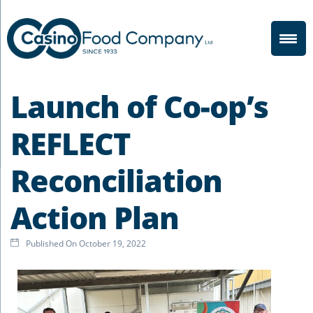
Launch of Co-op’s
REFLECT
Reconciliation
Action Plan
Published On
October 19, 2022