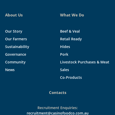
About Us
What We Do
Our Story
Beef & Veal
Our Farmers
Retail Ready
Sustainability
Hides
Governance
Pork
Community
Livestock Purchases & Meat
News
Sales
Co-Products
Contacts
Recruitment Enquiries:
recruitment@casinofoodco.com.au