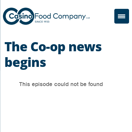
The Co-op news
begins