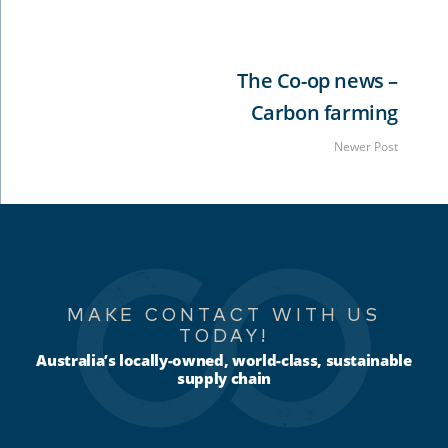
The Co-op news –
Carbon farming
Newer Post
MAKE CONTACT WITH US
TODAY!
Australia’s locally-owned, world-class, sustainable
supply chain