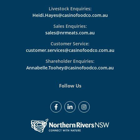
Livestock Enquiries:
Heidi.Hayes@casinofoodco.com.au
Sales Enquiries:
sales@nrmeats.com.au
Customer Service:
customer.services@casinofoodco.com.au
Shareholder Enquiries:
Annabelle.Toohey@casinofoodco.com.au
Follow Us