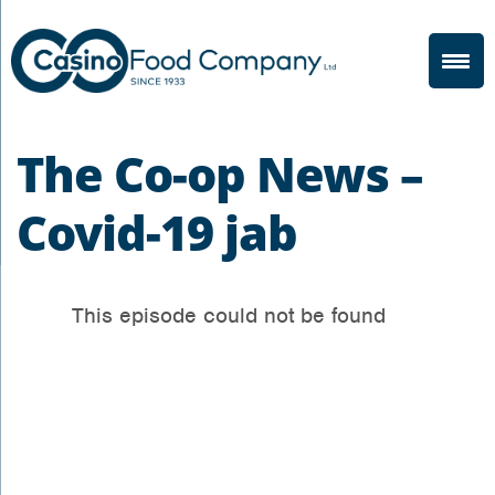
The Co-op News –
Covid-19 jab