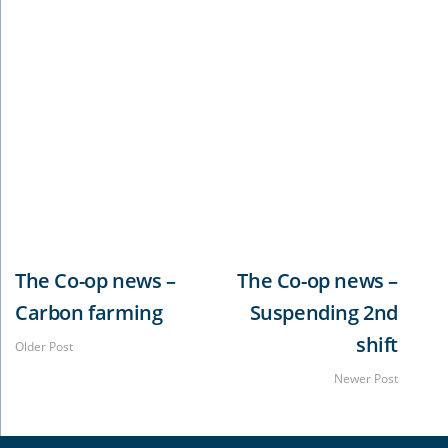
The Casino Food Co-op is leading the way when it
comes to protecting it’s employees from the
deadly Covid-19 pandemic. The Co-op has
undertaken the first round of it’s mass
vaccinations at it’s Booyong facility. It was so
successful, they are now planning an even bigger
vaccination clinic at the Casino plant.
The Co-op news –
The Co-op news –
Carbon farming
Suspending 2nd
shift
Older Post
Newer Post