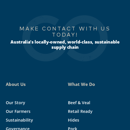
MAKE CONTACT WITH US
TODAY!
Australia’s locally-owned, world-class, sustainable
supply chain
About Us
What We Do
Our Story
Beef & Veal
Our Farmers
Retail Ready
Sustainability
Hides
Governance
Pork