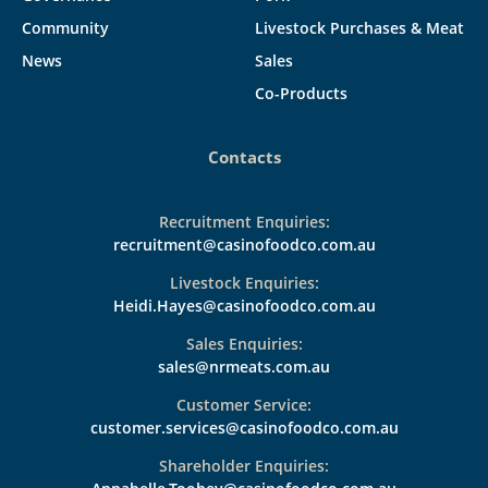
Community
Livestock Purchases & Meat
News
Sales
Co-Products
Contacts
Recruitment Enquiries:
recruitment@casinofoodco.com.au
Livestock Enquiries:
Heidi.Hayes@casinofoodco.com.au
Sales Enquiries:
sales@nrmeats.com.au
Customer Service:
customer.services@casinofoodco.com.au
Shareholder Enquiries: