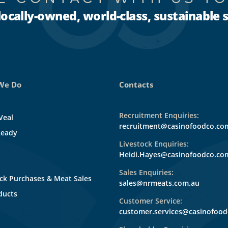
 locally-owned, world-class, sustainable 
We Do
Contacts
Recruitment Enquiries:
Veal
recruitment@casinofoodco.co
Ready
Livestock Enquiries:
Heidi.Hayes@casinofoodco.co
Sales Enquiries:
ck Purchases & Meat Sales
sales@nrmeats.com.au
ducts
Customer Service:
customer.services@casinofoo